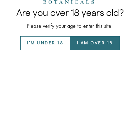
Are you over 18 years old?
Please verify your age to enter this site.
I'M UNDER 18
I AM OVER 18
Company
About Us
Learn
Our Story
COAs / Lab Reports
Wholesale Program
Support
Disclaimer
Privacy Policy
FAQ
©️ 2026 Kalyan Botanicals LLC All Rights Reserved