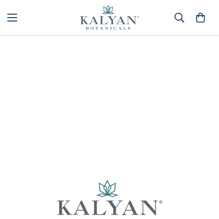
Home
Spa
Best selling
Sorry, there are no products in this collection