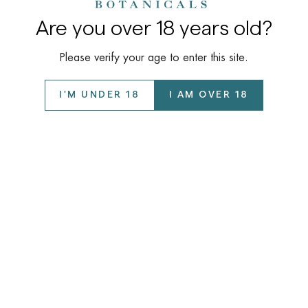
Are you over 18 years old?
Please verify your age to enter this site.
I'M UNDER 18
I AM OVER 18
Company
About Us
Learn
Our Story
COAs / Lab Reports
Wholesale Program
Support
Disclaimer
Privacy Policy
FAQ
©️ 2026 Kalyan Botanicals LLC All Rights Reserved