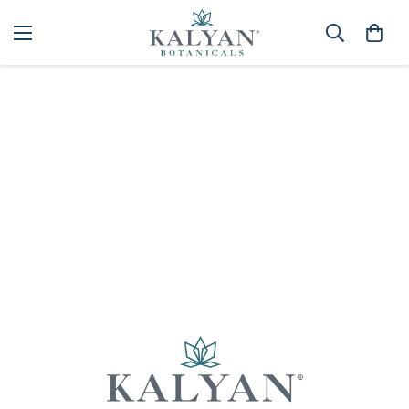
Home
Spa
Best selling
Sorry, there are no products in this collection