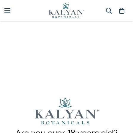
Contact Us
Home
Contact Us
We'll promptly follow up with you to answer any questions
and help assist you with your orders.
Email: info@kalyanbotanicals.com
Phone: 844-225-7699 or +1-970-672-1116 (Outside US)