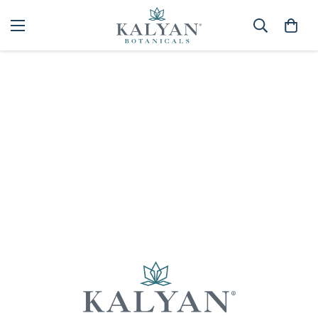
Home
Spa
Best selling
Sorry, there are no products in this collection