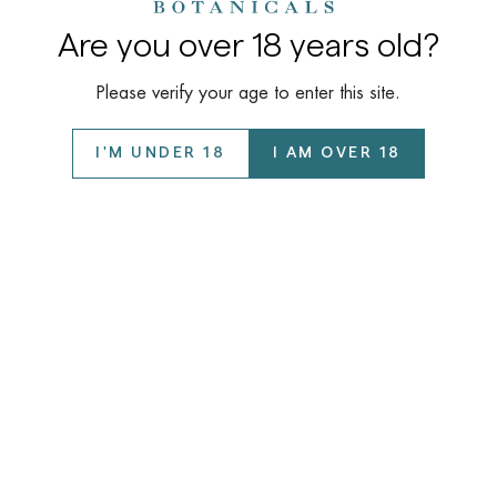
Are you over 18 years old?
Please verify your age to enter this site.
I'M UNDER 18
I AM OVER 18
Company
About Us
Learn
Our Story
COAs / Lab Reports
Wholesale Program
Support
Disclaimer
Privacy Policy
FAQ
©️ 2026 Kalyan Botanicals LLC All Rights Reserved